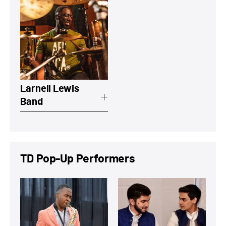
View a summary on Larnell Lewis Band
Larnell Lewis
Band
TD Pop-Up Performers