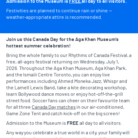
Admission to the Museum is
FREE
all day to all visitors.
Festivities are planned to continue rain or shine —
weather-appropriate attire is recommended.
Join us this Canada Day for the Aga Khan Museum’s
hottest summer celebration!
Bring the whole family to our Rhythms of Canada Festival, a
free, all-ages festival returning on Wednesday, July 1,
2026. Throughout the Aga Khan Museum, Aga Khan Park,
and the Ismaili Centre Toronto, you can enjoy live
performances including Ahmed Moneka Jazz, Whispr and
the Larnell Lewis Band, take a kite decorating workshop,
learn Bollywood dance moves or enjoy hot-off-the-grill
street food. Soccer fans can cheer on their favourite team
for all three
Canada Day matches
in our air-conditioned,
Game Zone Tent and catch kick-off on the big screen!
Admission to the Museum is
FREE
all day to all visitors.
Any way you celebrate a true world in a city, your family will