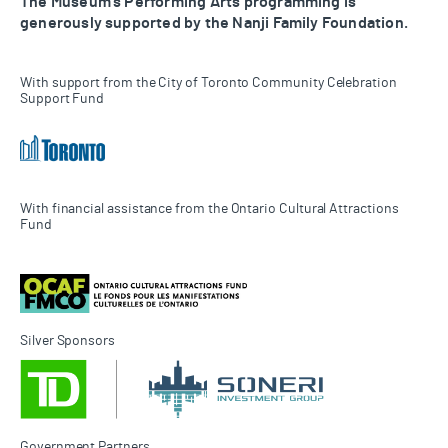
The Museum’s Performing Arts programming is
generously supported by the Nanji Family Foundation.
With support from the City of Toronto Community Celebration
Support Fund
With financial assistance from the Ontario Cultural Attractions
Fund
Silver Sponsors
Government Partners