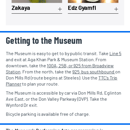
Zakaya
Edz Gyamfi
Getting to the Museum
The Museum is easy to get to by public transit. Take
Line 5
and exit at Aga Khan Park & Museum Station. From
downtown, take the
100A, 25B, or 925 from Broadview
Station
. From the north, take the
925 bus southbound
on
Don Mills Rd (route begins at Steeles). Use the
TTC’s Trip
Planner
to plan your route.
The Museum is accessible by car via Don Mills Rd, Eglinton
Ave East, or the Don Valley Parkway (DVP). Take the
Wynford Dr exit.
Bicycle parking is available free of charge.