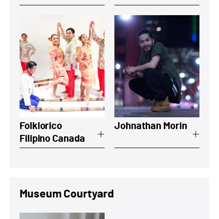
View a summary on Folklorico Filipino 
View a summary
Folklorico
Johnathan Morin
Filipino Canada
Museum Courtyard