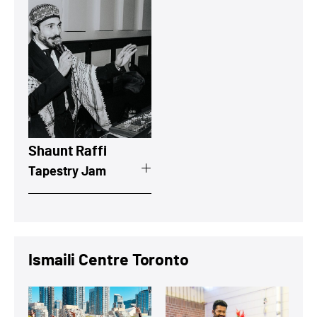
View a summary on Shaunt Raffi
Shaunt Raffi
Tapestry Jam
Ismaili Centre Toronto