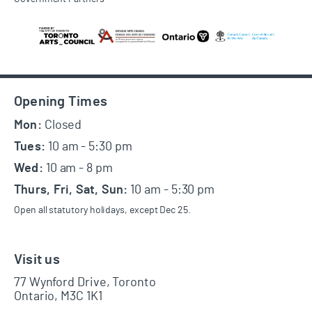
Footer
Opening Times
Mon:
Closed
Tues:
10 am - 5:30 pm
Wed:
10 am - 8 pm
Thurs, Fri, Sat, Sun:
10 am - 5:30 pm
Open all statutory holidays, except Dec 25.
Visit us
77 Wynford Drive, Toronto
Ontario, M3C 1K1