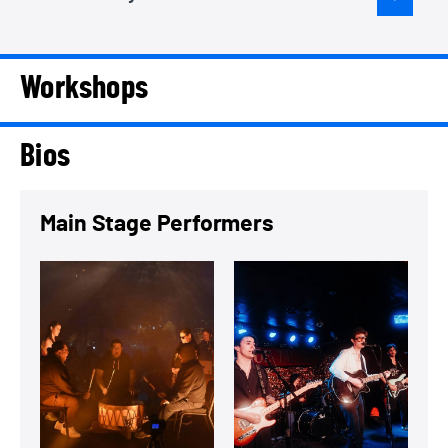
Workshops
Bios
Main Stage Performers
View a summary on Eagleheart Singers
View a summary