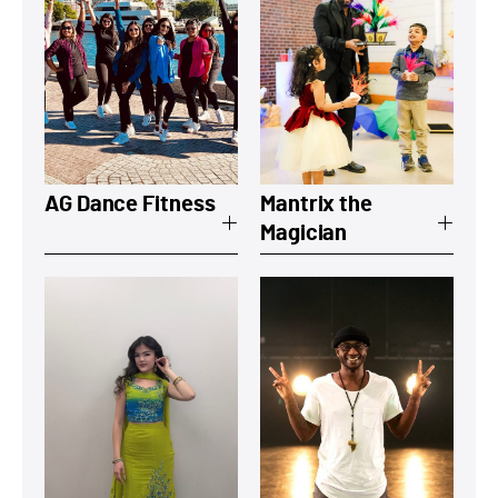
View a summary on AG Dance Fitness
View a summary
AG Dance Fitness
Mantrix the
Magician
View a summary on Zakaya
View a summary