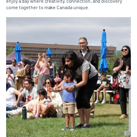
enjoy a day where creativity, connection, and discovery
come together to make Canada unique.