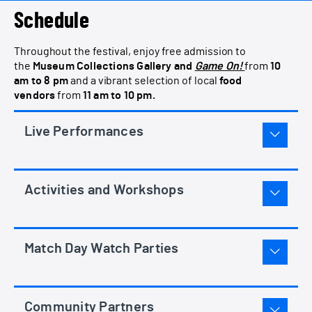
Schedule
Throughout the festival, enjoy free admission to
the
Museum Collections Gallery and
Game On!
from
10
am to 8 pm
and a vibrant selection of local
food
vendors
from
11 am to 10 pm.
Live Performances
Activities and Workshops
Match Day Watch Parties
Community Partners