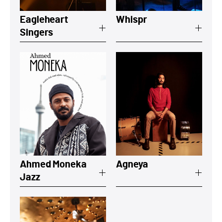
Eagleheart
Whispr
Singers
View a summary on Ahmed Moneka Jaz
View a summar
Ahmed Moneka
Agneya
Jazz