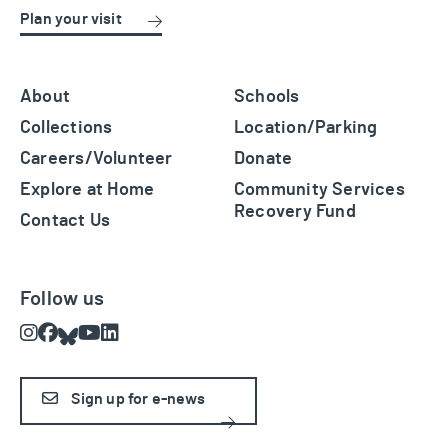
Plan your visit
About
Schools
Collections
Location/Parking
Careers/Volunteer
Donate
Explore at Home
Community Services
Recovery Fund
Contact Us
Follow us
Instagram
Facebook
Bluesky
Youtube
LinkedIn
Sign up for e-news