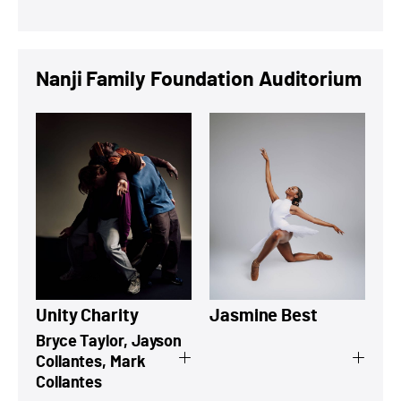
Nanji Family Foundation Auditorium
View a summary on Unity Charity
View a summary
Unity Charity
Jasmine Best
Bryce Taylor, Jayson
Collantes, Mark
Collantes