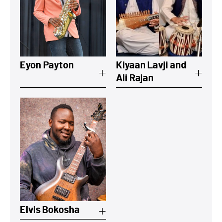
View a summary on Eyon Payton
View a summary 
Eyon Payton
Kiyaan Lavji and
Ali Rajan
View a summary on Elvis Bokosha
Elvis Bokosha