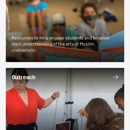
Resources to help engage students and broaden
their understanding of the arts of Muslim
civilizations.
Outreach
Outreach