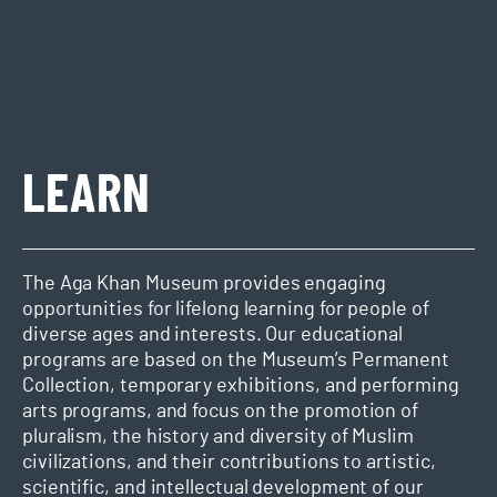
LEARN
The Aga Khan Museum provides engaging
opportunities for lifelong learning for people of
diverse ages and interests. Our educational
programs are based on the Museum’s Permanent
Collection, temporary exhibitions, and performing
arts programs, and focus on the promotion of
pluralism, the history and diversity of Muslim
civilizations, and their contributions to artistic,
scientific, and intellectual development of our