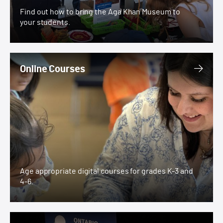
Find out how to bring the Aga Khan Museum to
your students.
Online Courses
Online Courses
Age appropriate digital courses for grades K-3 and
4-6.
Ontario Science Centre Partnership