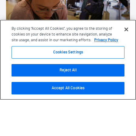
An inspiring week of learning, creativity, and
By clicking “Accept All Cookies”, you agree to the storing of
connection for students.
cookies on your device to enhance site navigation, analyze
site usage, and assist in our marketing efforts.
Privacy Policy
Cookies Settings
Accessibility
Accessibility
Reject All
Accept All Cookies
Navigate this page
Page Navigation
Learn about the Museum’s commitment to
cultivate a diverse and inclusive community.