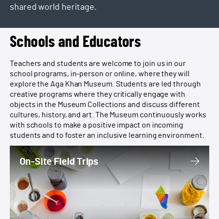
shared world heritage.
Schools and Educators
Teachers and students are welcome to join us in our
school programs, in-person or online, where they will
explore the Aga Khan Museum. Students are led through
creative programs where they critically engage with
objects in the Museum Collections and discuss different
cultures, history, and art. The Museum continuously works
with schools to make a positive impact on incoming
students and to foster an inclusive learning environment.
On-Site Field Trips
On-Site Field Trips