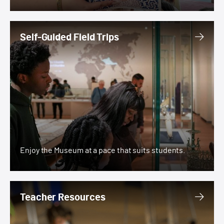
Self-Guided Field Trips
Self-Guided Field Trips
Enjoy the Museum at a pace that suits students.
Teacher Resources
Teacher Resources