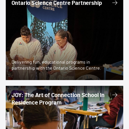
Ontario Science Centre Partnership
Delivering fun, educational programs in
partnership with the Ontario Science Centre.
JOY: The Art of Connection School In Residence Prog
JOY: The Art of Connection School In
Residence Program