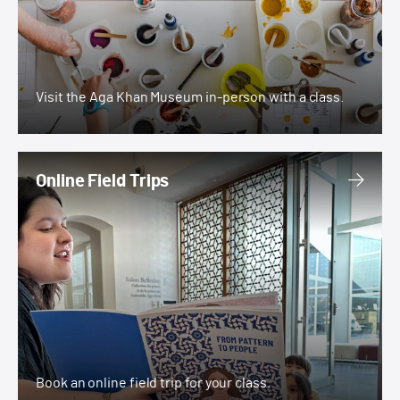
Visit the Aga Khan Museum in-person with a class.
Online Field Trips
Online Field Trips
Book an online field trip for your class.