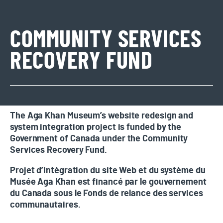
COMMUNITY SERVICES
RECOVERY FUND
The Aga Khan Museum’s website redesign and
system integration project is funded by the
Government of Canada under the Community
Services Recovery Fund.
Projet d’intégration du site Web et du système du
Musée Aga Khan est financé par le gouvernement
du Canada sous le Fonds de relance des services
communautaires.