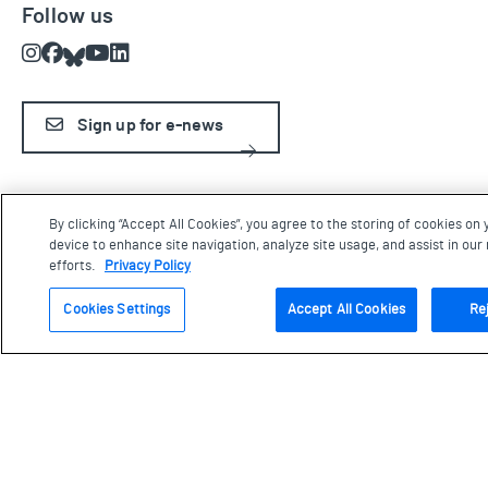
Follow us
Instagram
Facebook
Bluesky
Youtube
LinkedIn
Sign up for e-news
The Aga Khan Museum is built on land that is and has been under
By clicking “Accept All Cookies”, you agree to the storing of cookies on 
the stewardship of many Indigenous Peoples over millennia,
device to enhance site navigation, analyze site usage, and assist in ou
including the Anishinaabe, the Haudenosaunee, the Wendat, and
efforts.
Privacy Policy
the Mississaugas of the Credit Nation. We are grateful for the
opportunity to work and live on this land and be in this territory.
Cookies Settings
Accept All Cookies
Rej
Terms & Conditions
Privacy
News