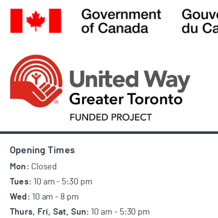
Footer
Opening Times
Mon:
Closed
Tues:
10 am - 5:30 pm
Wed:
10 am - 8 pm
Thurs, Fri, Sat, Sun:
10 am - 5:30 pm