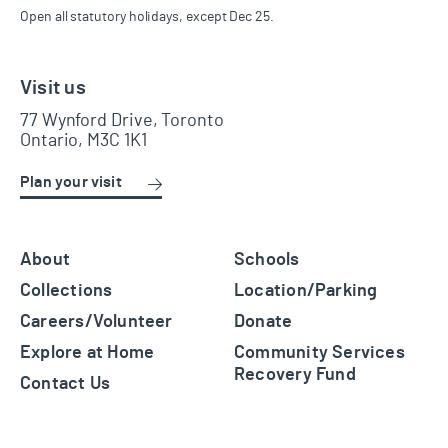
Open all statutory holidays, except Dec 25.
Visit us
77 Wynford Drive, Toronto
Ontario, M3C 1K1
Plan your visit
About
Schools
Collections
Location/Parking
Careers/Volunteer
Donate
Explore at Home
Community Services
Recovery Fund
Contact Us