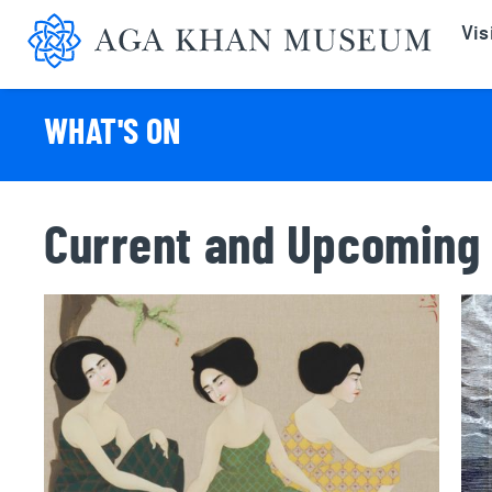
Aga K
Vis
WHAT'S ON
Current and Upcoming 
Hayv Kahraman: Nabog
Tor