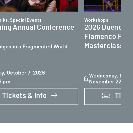
lks, Special Events
Workshops
ing Annual Conference
2026 Duende In
Flamenco Festi
Masterclasses
idges in a Fragmented World
y, October 7, 2026
Wednesday, Novem
7 pm
November 22
Tickets & Info
Ticke