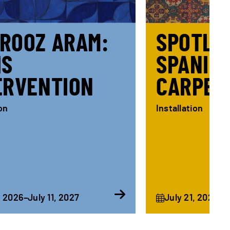
ROOZ ARAM:
SPOTLIG
IS
SPANIS
ERVENTION
CARPET
ion
Installation
, 2026–July 11, 2027
July 21, 2026–F