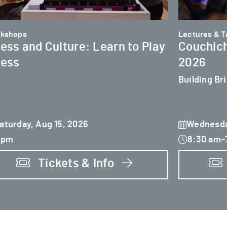
kshops
Lectures & Ta
ess and Culture: Learn to Play
Couchich
ess
2026
Building Br
aturday, Aug 15, 2026
Wednesda
 pm
8:30 am–
Tickets & Info