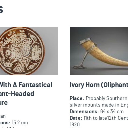
s
 A Fantastical Elephant-Headed Creature
Ivory Horn (Oliphant)
ith A Fantastical
Ivory Horn (Oliphant
ant-Headed
Place:
Probably Southern 
ure
silver mounts made in En
Dimensions:
64 x 34 cm
ran
Date:
11th to late12th Cent
ions:
15.2 cm
1620