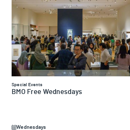
BMO Free Wednesdays
Special Events
BMO Free Wednesdays
Wednesdays