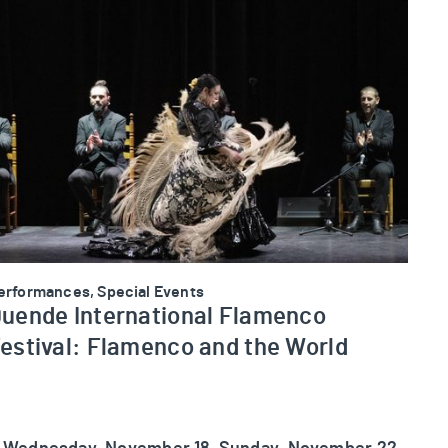
uende International Flamenco Festival: Flamenco and the
erformances, Special Events
uende International Flamenco
estival: Flamenco and the World