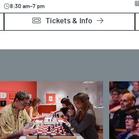
8:30 am–7 pm
Tickets & Info
ss and Culture: Learn to Play Chess
Couchiching