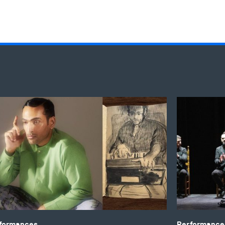
 Sethi’s ‘Harmonium: A Roots Residency'
Duende Inte
formances
Performances