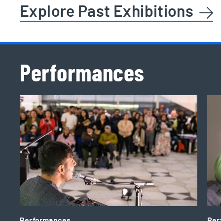
Explore Past Exhibitions
Performances
2026 TD Pop-Up Performances
Ali
Performances
Per