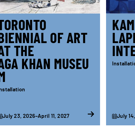
TORONTO
KAM
BIENNIAL OF ART
LAP
AT THE
INT
AGA KHAN MUSEU
Installat
M
nstallation
July 23, 2026–April 11, 2027
July 14