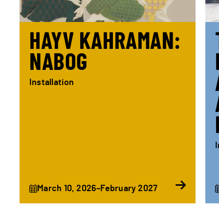
HAYV KAHRAMAN:
NABOG
Installation
I
March 10, 2026–February 2027