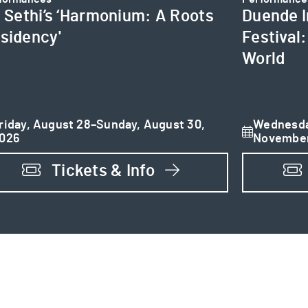
i Sethi’s ‘Harmonium: A Roots
Duende I
sidency'
Festival
World
riday, August 28–Sunday, August 30,
Wednesda
026
November
Tickets & Info