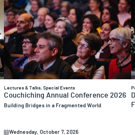
Couchiching Annual Conference 2026
D
Lectures & Talks, Special Events
P
Couchiching Annual Conference 2026
D
F
Building Bridges in a Fragmented World
Wednesday, October 7, 2026