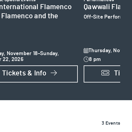
nternational Flamenco
Qawwali Flame
: Flamenco and the
Off-Site Performan
Thursday, Novemb
y, November 18–Sunday,
 22, 2026
8 pm
Tickets & Info
Ticke
3 Events