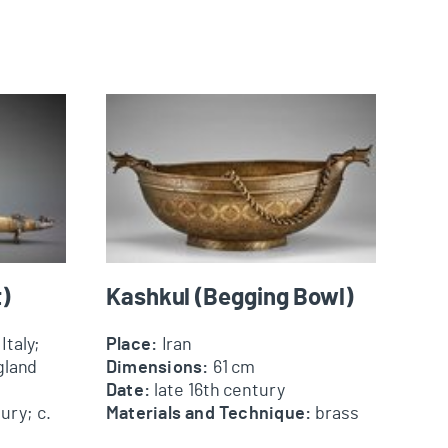
Kashkul (Begging Bowl)
)
Kashkul (Begging Bowl)
Italy;
Place:
Iran
gland
Dimensions:
61 cm
Date:
late 16th century
ury; c.
Materials and Technique:
brass