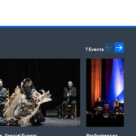
7 Events
Previou
Next
rnational Flamenco Festival: Flamenco and the World
Qawwali Flamenco
, Special Events
Performances