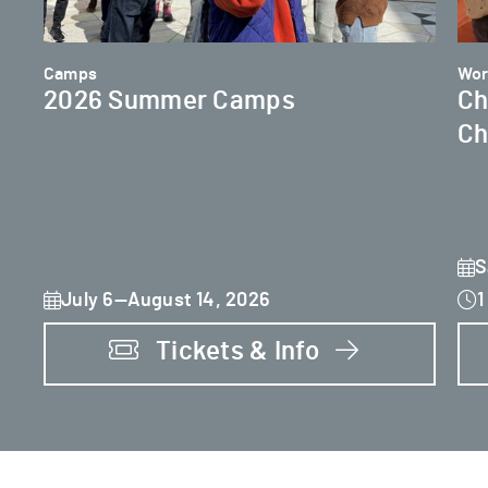
Camps
Wor
2026 Summer Camps
Ch
Ch
S
July 6—August 14, 2026
1
Tickets & Info