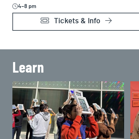
4–8 pm
Tickets & Info
Learn
2026 Summer Camps
Che