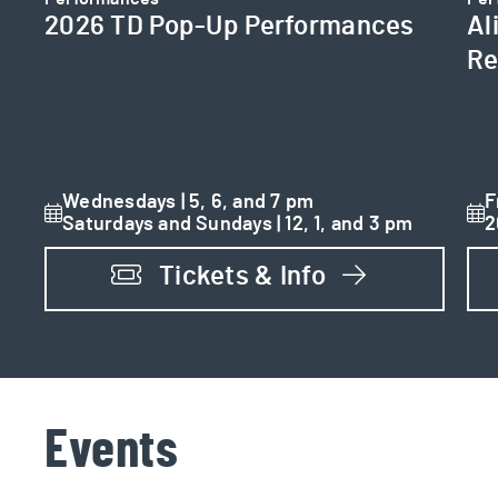
2026 TD Pop-Up Performances
Al
Re
Wednesdays | 5, 6, and 7 pm
F
Saturdays and Sundays | 12, 1, and 3 pm
2
Tickets & Info
Events