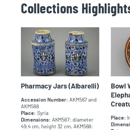
Collections Highlight
Pharmacy Jars (Albarelli)
Bowl With
Pharmacy Jars (Albarelli)
Bowl W
Eleph
Accession Number:
AKM567 and
Creat
AKM568
Place:
Syria
Place:
I
Dimensions:
AKM567: diameter
Dimens
49.4 cm, height 32 cm, AKM568: