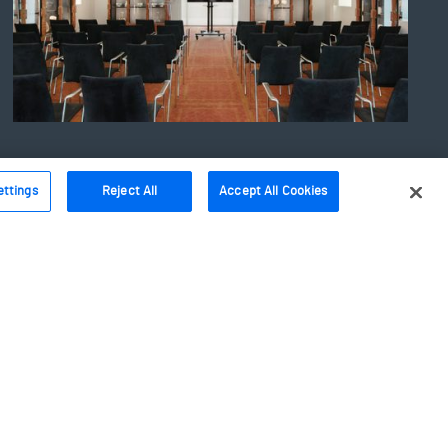
ettings
Reject All
Accept All Cookies