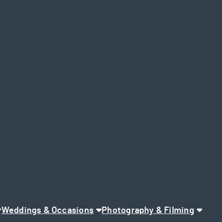
Weddings & Occasions
Photography & Filming