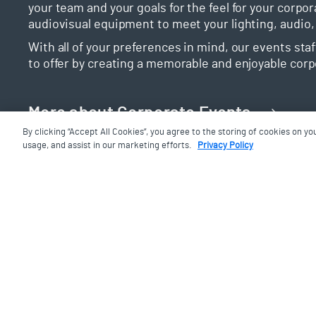
your team and your goals for the feel for your corpor
audiovisual equipment to meet your lighting, audio,
With all of your preferences in mind, our events sta
to offer by creating a memorable and enjoyable corp
More about Corporate Events
By clicking “Accept All Cookies”, you agree to the storing of cookies on yo
usage, and assist in our marketing efforts.
Privacy Policy
Weddings and Celebrat
We know how important this day is to you and how l
book your wedding at the Aga Khan Museum, you’ll be
oriented event planners to bring to life the exact, 
With a wide array of options available to make your d