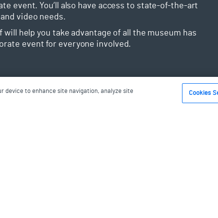
ate event. You’ll also have access to state-of-the-art
 and video needs.
ff will help you take advantage of all the museum has
orate event for everyone involved.
ur device to enhance site navigation, analyze site
Cookies S
ions
ong you’ve dreamed about it. This is why when you
 paired with one of our professional and detail-
one-of-a-kind, wedding you’ve always imagined.
ay magical, you’ll have a variety of choices when it