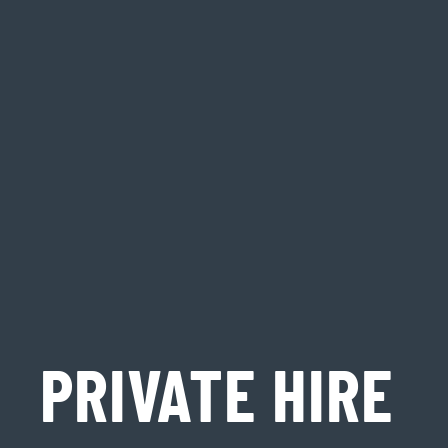
PRIVATE HIRE