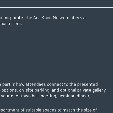
, or corporate, the Aga Khan Museum offers a
hoose from.
rge part in how attendees connect to the presented
options, on-site parking, and optional private gallery
 your next town hall meeting, seminar, dinner,
assortment of suitable spaces to match the size of