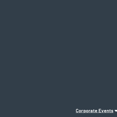
Corporate Events
Page Navigation