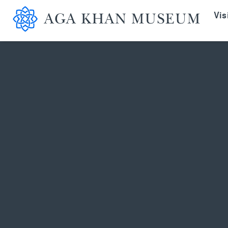
Aga K
Vis