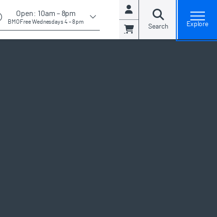
. Note:
Open:
10am – 8pm
Account
open general admissions modal and view available days
BMO Free Wednesdays 4 – 8 pm
Explore
Search
Cart