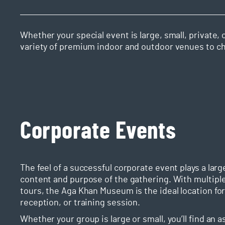
Whether your special event is large, small, private
variety of premium indoor and outdoor venues to c
Corporate Events
The feel of a successful corporate event plays a la
content and purpose of the gathering. With multiple 
tours, the Aga Khan Museum is the ideal location for
reception, or training session.
Whether your group is large or small, you’ll find an 