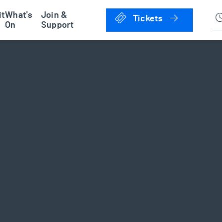
han Museum
it
What's
Join &
Click to 
Tickets
On
Support