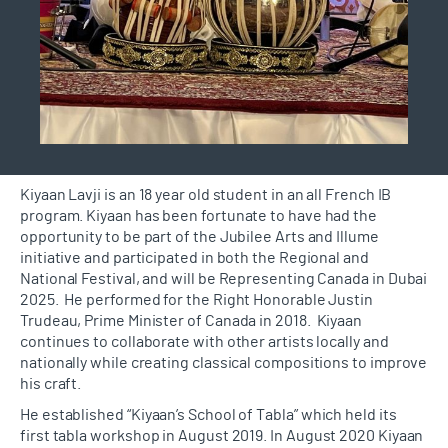
Kiyaan
Lavji
is an
18 year old
student in an all French IB
program. Kiyaan has been fortunate to have had the
opportunity to be part of the Jubilee Arts and Illume
initiative and
participated
in both the Regional and
National
Festival, and
will be Representing Canada in Dubai
2025
.
He performed for the Right Honorable Justin
Trudeau, Prime Minister of Canada in 2018
.
Kiyaan
continues to collaborate with other artists locally and
nationally while creating classical compositions to improve
his craft.
He
esta
blished
“Kiyaan’s School of
Tabla
” which held its
first
tabla
workshop in August 2019. In August 2020 Kiyaan