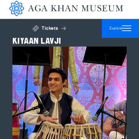
Aga 
Tickets
Explore
Click to open general admissions modal
KIYAAN LAVJI