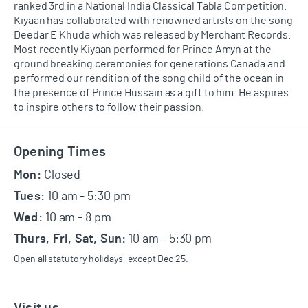
ranked 3rd in a National India Classical
Tabla
Competition.
Kiyaan has collaborated with renowned artists on the song
Deedar E Khuda which was released by Merchant Records.
Most recently Kiyaan performed for Prince Amyn at the
ground breaking
ceremonies for generations Canada and
performed our rendition of the song child of the ocean in
the presence of Prince Hussain as a gift to him. He aspires
to i
nspire others to follow their passion.
Footer
Opening Times
Mon:
Closed
Tues:
10 am - 5:30 pm
Wed:
10 am - 8 pm
Thurs, Fri, Sat, Sun:
10 am - 5:30 pm
Open all statutory holidays, except Dec 25.
Visit us