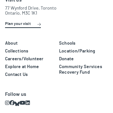
77 Wynford Drive, Toronto
Ontario, M3C 1K1
Plan your visit
About
Schools
Collections
Location/Parking
Careers/Volunteer
Donate
Explore at Home
Community Services
Recovery Fund
Contact Us
Follow us
Instagram
Facebook
Bluesky
Youtube
LinkedIn