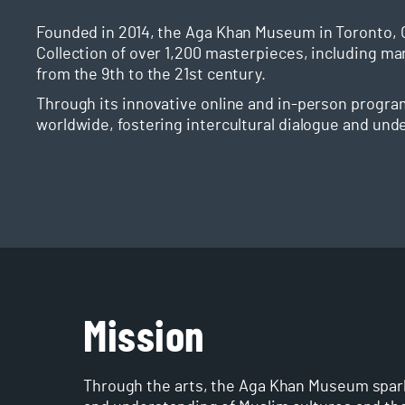
Founded in 2014, the Aga Khan Museum in Toronto, 
Collection of over 1,200 masterpieces, including ma
from the 9th to the 21st century.
Through its innovative online and in-person progra
worldwide, fostering intercultural dialogue and und
Mission
Through the arts, the Aga Khan Museum spark