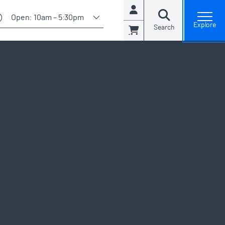
Account
Open:
10am – 5:30pm
open general admissions modal and view available days
Explore
Search
Cart