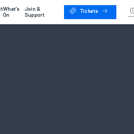
han Museum
it
What's
Join &
Click to 
Tickets
On
Support