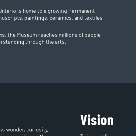
Ontario is home to a growing Permanent
nuscripts, paintings, ceramics, and textiles
ms, the Museum reaches millions of people
erstanding through the arts.
Vision
s wonder, curiosity,