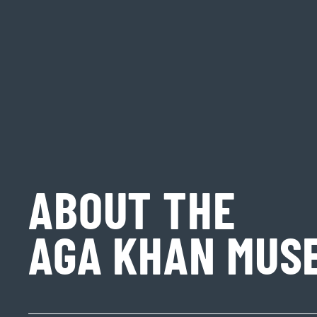
ABOUT THE
AGA KHAN MUS