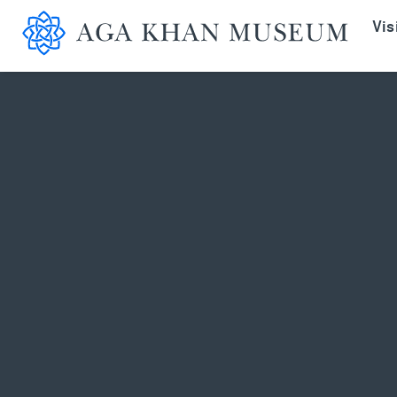
Aga K
Vis