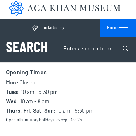
Aga 
Tickets
Explore
Click to open general admissions modal
SEARCH
Search the site
Subm
Footer
Opening Times
Mon:
Closed
Tues:
10 am - 5:30 pm
Wed:
10 am - 8 pm
Thurs, Fri, Sat, Sun:
10 am - 5:30 pm
Open all statutory holidays, except Dec 25.