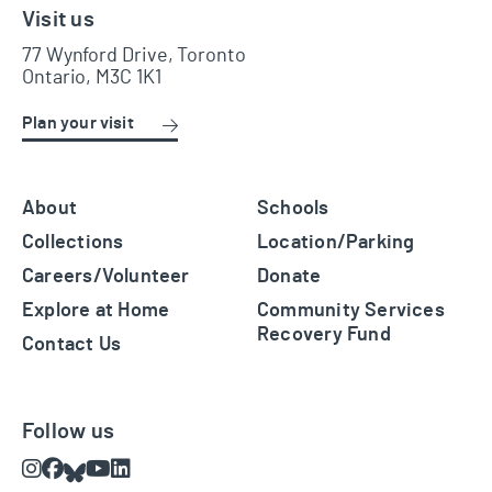
Visit us
77 Wynford Drive, Toronto
Ontario, M3C 1K1
Plan your visit
About
Schools
Collections
Location/Parking
Careers/Volunteer
Donate
Explore at Home
Community Services
Recovery Fund
Contact Us
Follow us
Instagram
Facebook
Bluesky
Youtube
LinkedIn