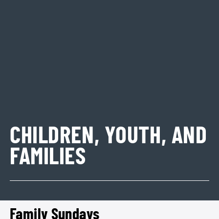
CHILDREN, YOUTH, AND
FAMILIES
Family Sundays