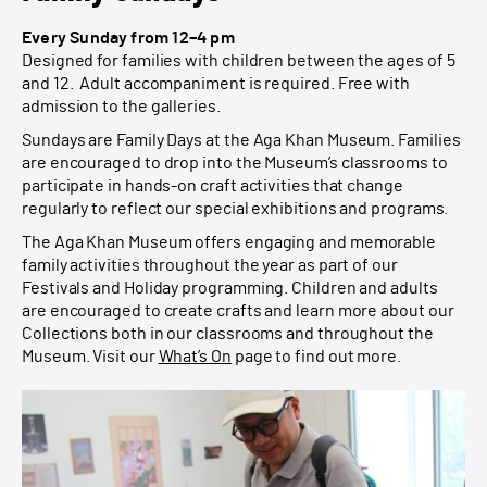
Every Sunday from 12–4 pm
Designed for families with children between the ages of 5
and 12. Adult accompaniment is required. Free with
admission to the galleries.
Sundays are Family Days at the Aga Khan Museum. Families
are encouraged to drop into the Museum’s classrooms to
participate in hands-on craft activities that change
regularly to reflect our special exhibitions and programs.
The Aga Khan Museum offers engaging and memorable
family activities throughout the year as part of our
Festivals and Holiday programming. Children and adults
are encouraged to create crafts and learn more about our
Collections both in our classrooms and throughout the
Museum. Visit our
What’s On
page to find out more.