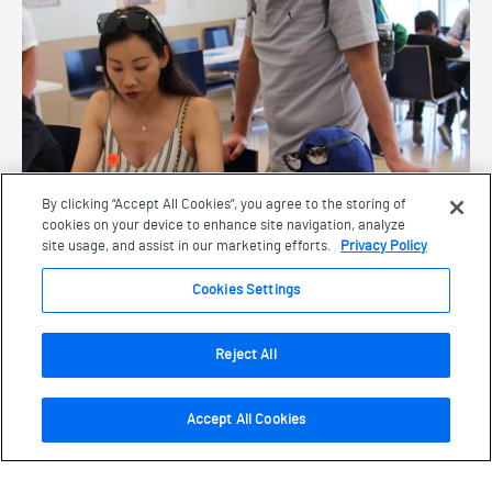
By clicking “Accept All Cookies”, you agree to the storing of
cookies on your device to enhance site navigation, analyze
site usage, and assist in our marketing efforts.
Privacy Policy
Cookies Settings
Reject All
Footer
Accept All Cookies
Opening Times
Navigate this page
Mon:
Closed
Page Navigation