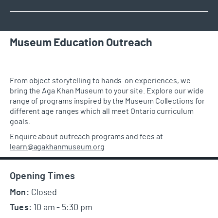
Museum Education Outreach
From object storytelling to hands-on experiences,
we
bring the Aga Khan Museum to your site. Explore our
wide
range of programs
inspired by the
Museum
C
ollection
s
for
different age ranges which all meet Ontario curriculum
goals.
Enquire about outreach programs and fees at
learn@agakhanmuseum.org
Footer
Opening Times
Mon:
Closed
Tues:
10 am - 5:30 pm