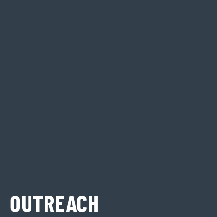
OUTREACH