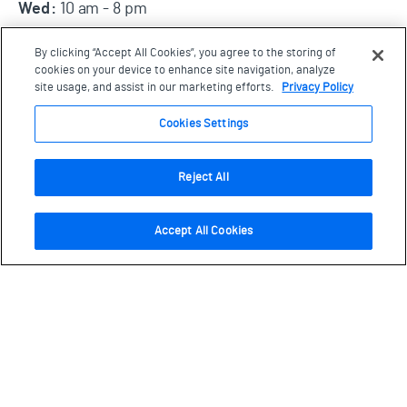
Wed:
10 am - 8 pm
Thurs, Fri, Sat, Sun:
10 am - 5:30 pm
By clicking “Accept All Cookies”, you agree to the storing of
Open all statutory holidays, except Dec 25.
cookies on your device to enhance site navigation, analyze
site usage, and assist in our marketing efforts.
Privacy Policy
Cookies Settings
Visit us
77 Wynford Drive, Toronto
Ontario, M3C 1K1
Reject All
Plan your visit
Accept All Cookies
About
Schools
Collections
Location/Parking
Careers/Volunteer
Donate
Explore at Home
Community Services
Recovery Fund
Contact Us