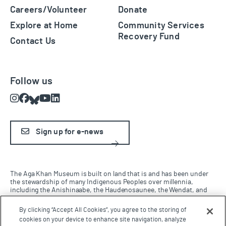
Careers/Volunteer
Donate
Explore at Home
Community Services
Recovery Fund
Contact Us
Follow us
Instagram
Facebook
Bluesky
Youtube
LinkedIn
Sign up for e-news
The Aga Khan Museum is built on land that is and has been under
the stewardship of many Indigenous Peoples over millennia,
including the Anishinaabe, the Haudenosaunee, the Wendat, and
the Mississaugas of the Credit Nation. We are grateful for the
opportunity to work and live on this land and be in this territory.
By clicking “Accept All Cookies”, you agree to the storing of
cookies on your device to enhance site navigation, analyze