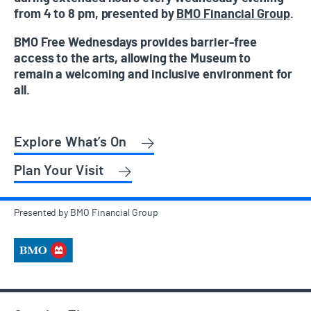
from 4 to 8 pm, presented by
BMO Financial Group
.
BMO Free Wednesdays provides barrier-free
access to the arts, allowing the Museum to
remain a welcoming and inclusive environment for
all.
Explore What’s On
Plan Your Visit
Presented by BMO Financial Group