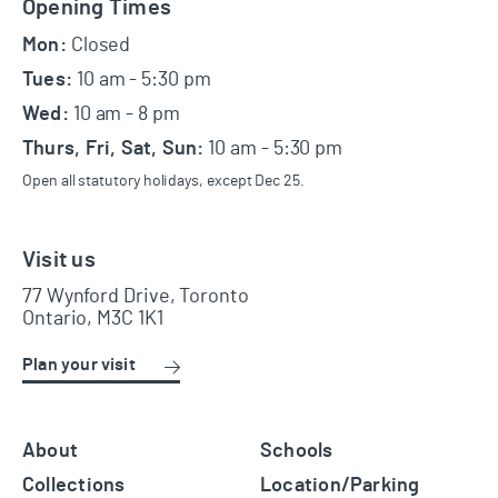
Footer
Opening Times
Mon:
Closed
Tues:
10 am - 5:30 pm
Wed:
10 am - 8 pm
Thurs, Fri, Sat, Sun:
10 am - 5:30 pm
Open all statutory holidays, except Dec 25.
Visit us
77 Wynford Drive, Toronto
Ontario, M3C 1K1
Plan your visit
About
Schools
Collections
Location/Parking