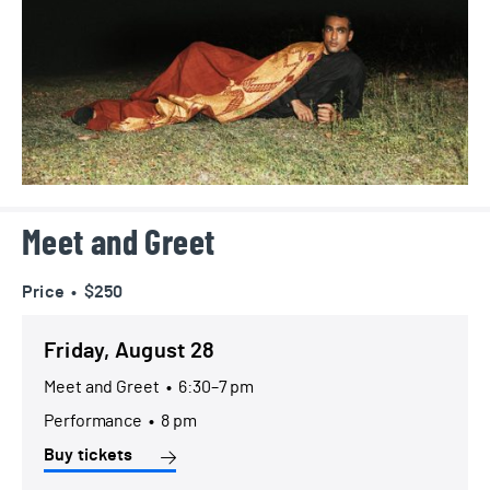
Meet and Greet
Price • $250
Friday, August 28
Meet and Greet
•
6:30–7 pm
Performance
•
8 pm
Buy tickets