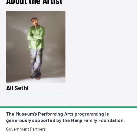
About the Artist
View a summary on Ali Sethi
Ali Sethi
The Museum’s Performing Arts programming is
generously supported by the Nanji Family Foundation.
Government Partners