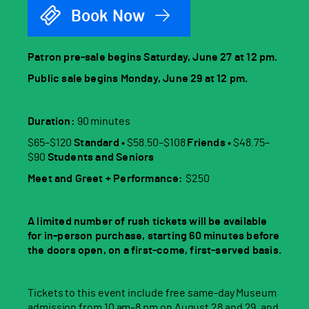
Book Now
Patron pre-sale begins Saturday, June 27 at 12 pm.
Public sale begins Monday, June 29 at 12 pm.
Duration:
90 minutes
$65–$120
Standard •
$58.50–$108
Friends •
$48.75–
$90
Students and Seniors
Meet and Greet + Performance:
$250
A limited number of rush tickets will be available
for in-person purchase, starting 60 minutes before
the doors open, on a first-come, first-served basis.
Tickets to this event include free same-day Museum
admission from 10 am–8 pm on August 28 and 29, and