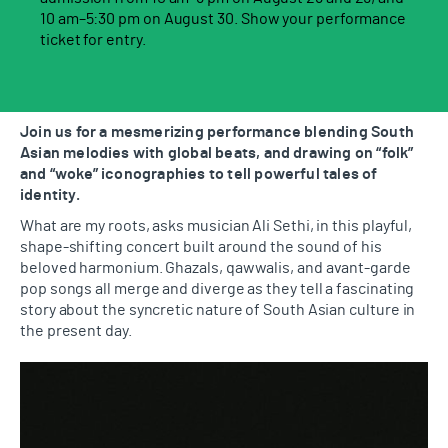
10 am–5:30 pm on August 30. Show your performance
ticket for entry.
Join us for a mesmerizing performance blending South
Asian melodies with global beats, and drawing on “folk”
and “woke” iconographies to tell powerful tales of
identity.
What are my roots, asks musician Ali Sethi, in this playful,
shape-shifting concert built around the sound of his
beloved harmonium. Ghazals, qawwalis, and avant-garde
pop songs all merge and diverge as they tell a fascinating
story about the syncretic nature of South Asian culture in
the present day.