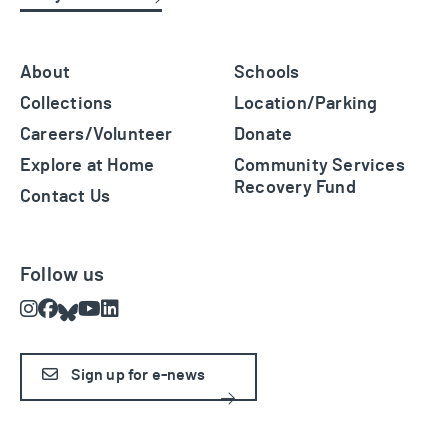
About
Schools
Collections
Location/Parking
Careers/Volunteer
Donate
Explore at Home
Community Services
Recovery Fund
Contact Us
Follow us
Instagram
Facebook
Bluesky
Youtube
LinkedIn
Sign up for e-news