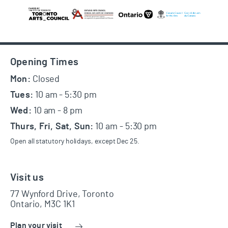
Footer
Opening Times
Mon:
Closed
Tues:
10 am - 5:30 pm
Wed:
10 am - 8 pm
Thurs, Fri, Sat, Sun:
10 am - 5:30 pm
Open all statutory holidays, except Dec 25.
Visit us
77 Wynford Drive, Toronto
Ontario, M3C 1K1
Plan your visit