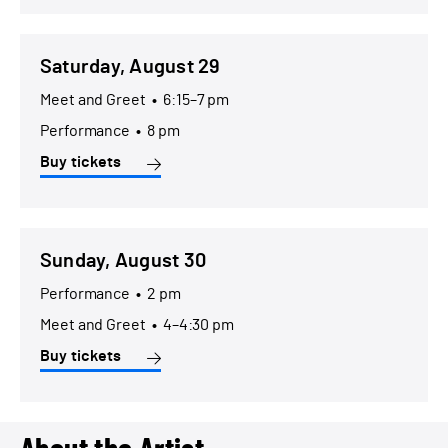
Saturday, August 29
Meet and Greet
•
6:15–7 pm
Performance
•
8 pm
Buy tickets
Sunday, August 30
Performance
•
2 pm
Meet and Greet
•
4–4:30 pm
Buy tickets