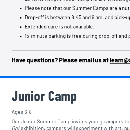
Please note that our Summer Camps are a nut
Drop-off is between 8:45 and 9 am, and pick-u
Extended care is not available.
15-minute parking is free during drop-off and 
Have questions? Please email us at
learn
Junior Camp
Ages 6–8
Our
Junior Summer Camp
invites young campers to e
On!
exhibition
, campers will experiment with art, p