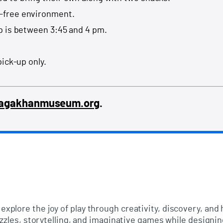
-free environment.
p is between 3:45 and 4 pm.
pick-up only.
@agakhanmuseum.org
.
xplore the joy of play through creativity, discovery, an
uzzles, storytelling, and imaginative games while designi