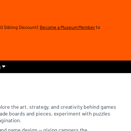
40 Sibling Discount)
Become a Museum Member
to
m
plore the art, strategy, and creativity behind games
ade boards and pieces, experiment with puzzles
agination.
 and game design — giving campers the