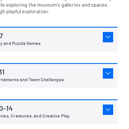
hile exploring the museum’s galleries and spaces.
h playful exploration.
7
gy and Puzzle Games
31
urnaments and Team Challenges
0-14
ries, Creatures, and Creative Play