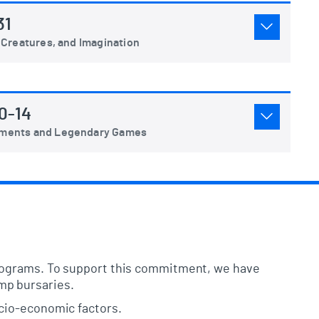
31
 Creatures, and Imagination
0-14
aments and Legendary Games
programs. To support this commitment, we have
mp bursaries.
ocio-economic factors.