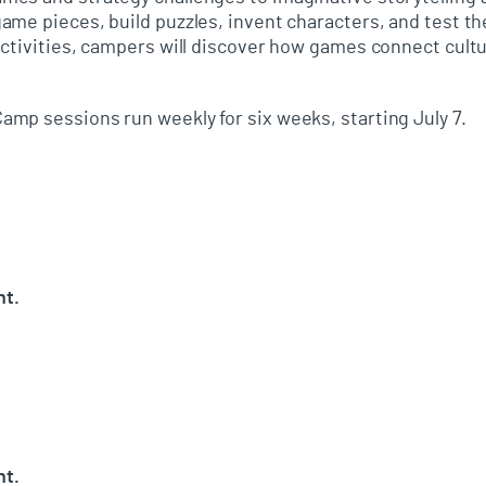
me pieces, build puzzles, invent characters, and test the
ctivities, campers will discover how games connect cultur
mp sessions run weekly for six weeks, starting July 7.
nt.
nt.