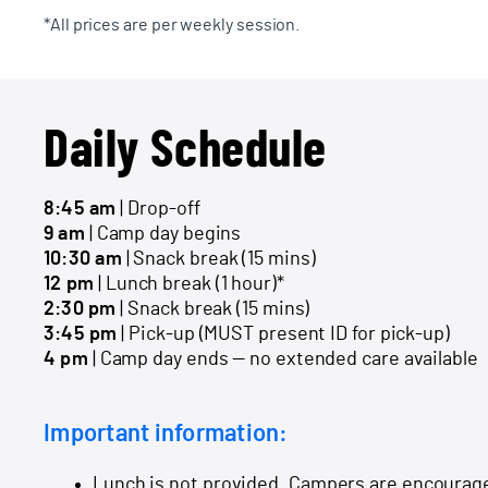
*All prices are per weekly session.
Daily Schedule
8:45 am
| Drop-off
9 am
| Camp day begins
10:30 am
| Snack break (15 mins)
12 pm
| Lunch break (1 hour)*
2:30 pm
| Snack break (15 mins)
3:45 pm
| Pick-up (MUST present ID for pick-up)
4 pm
| Camp day ends — no extended care available
Important information:
Lunch is not provided. Campers are encourage