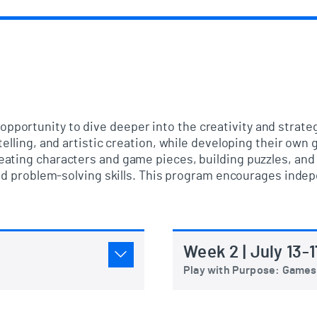
opportunity to dive deeper into the creativity and strat
telling, and artistic creation, while developing their o
ating characters and game pieces, building puzzles, and 
 and problem-solving skills. This program encourages in
Week 2 | July 13-1
Play with Purpose: Games 