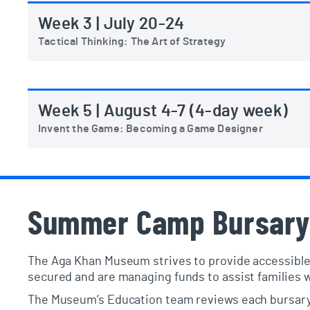
Week 3 | July 20-24
Tactical Thinking: The Art of Strategy
Week 5 | August 4-7 (4-day week)
Invent the Game: Becoming a Game Designer
Summer Camp Bursary
The Aga Khan Museum strives to provide accessible
secured and are managing funds to assist families
The Museum’s Education team reviews each bursary a