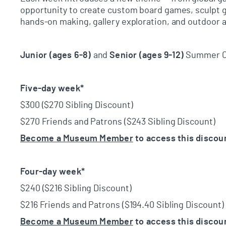
opportunity
to create custom board games, sculpt ga
hands-on making, gallery exploration, and outdoor a
Junior (ages 6-8)
and
Senior (ages 9-12)
Summer Ca
Five-day week*
$300 ($270 Sibling Discount)
$270 Friends and Patrons ($243 Sibling Discount)
Become a Museum Member
to access this discou
Four-day week*
$240 ($216 Sibling Discount)
$216 Friends and Patrons ($194.40 Sibling Discount)
Become a Museum Member
to access this discou