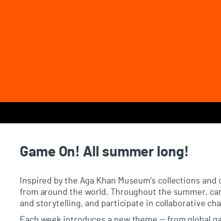
Page Navigation
Game On! All summer long!
Inspired by the Aga Khan Museum’s collections and 
from around the world. Throughout the summer, cam
and storytelling, and participate in collaborative c
Each week introduces a new theme — from global ga