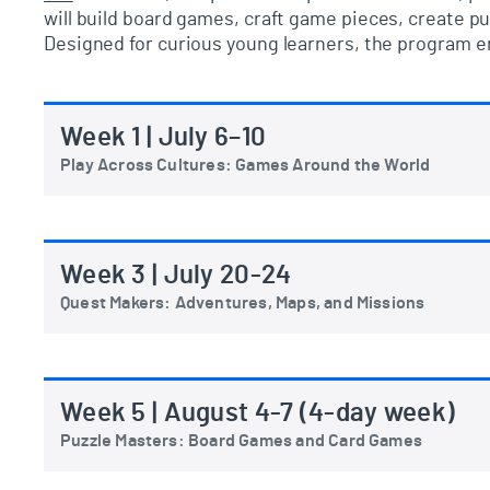
will
build board games, craft game pieces, create pu
Designed for curious young learners, the program en
Week 1 | July 6–10
Play Across Cultures: Games Around the World
Week 3 | July 20-24
Quest Makers: Adventures, Maps, and Missions
Week 5 | August 4-7 (4-day week)
Puzzle Masters: Board Games and Card Games