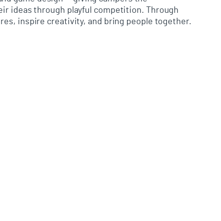
ir ideas through playful competition.
Through
es, inspire creativity, and bring people together.