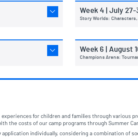
Week 4 | July 27-
Story Worlds: Characters,
Week 6 | August 1
Champions Arena: Tourn
 experiences for children and families through various 
 with the costs of our camp programs through Summer Ca
pplication individually, considering a combination of s