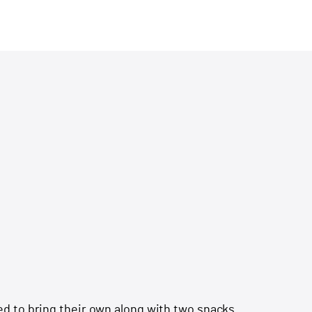
d to bring their own along with two snacks.