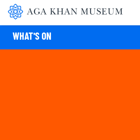
Aga K
WHAT'S ON