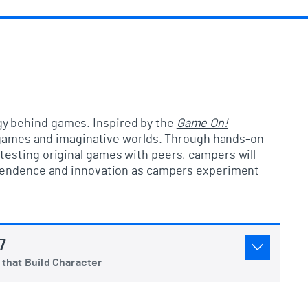
egy behind games. Inspired by the
Game On!
wn games and imaginative worlds. Through hands-on
testing original games with peers, campers will
dependence and innovation as campers experiment
7
that Build Character