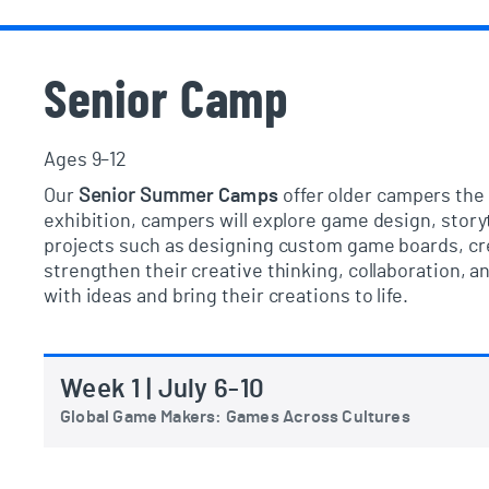
Senior Camp
Ages 9–12
Our
Senior Summe
r
Camps
offer older campers the 
exhibition, campers will explore game design, story
projects such as designing custom game boards, cre
strengthen their creative thinking, collaboration,
with ideas and bring their creations to life.
Week 1 | July 6-10
Global Game Makers: Games Across Cultures