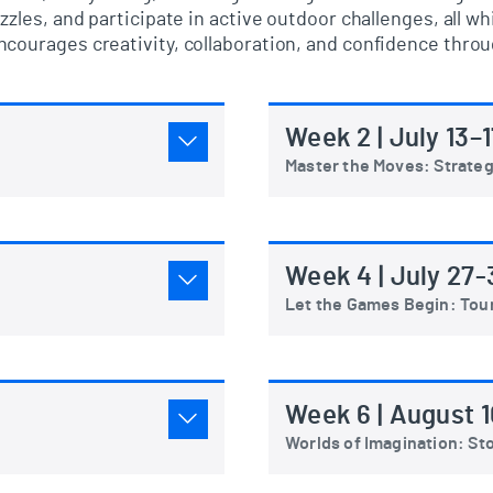
zzles, and
participate
in active outdoor challenges
, all w
courages creativity, collaboration, and confidence throug
Week 2 | July 13–1
Master the Moves: Strate
Week 4 | July 27-
Let the Games Begin: To
Week 6 | August 1
Worlds of Imagination: Sto