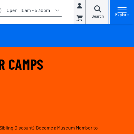
Account
Open:
10am – 5:30pm
Explore
Search
Cart
R CAMPS
Sibling Discount)
Become a Museum Member
to