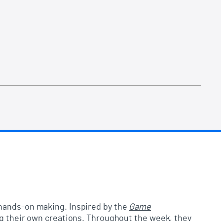
d hands-on making. Inspired by the
Game
ng their own creations. Throughout the week, they