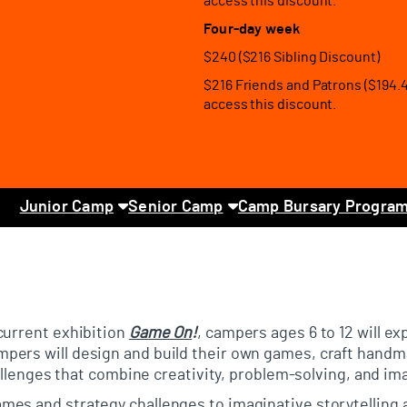
access this discount.
Four-day week
$240 ($216 Sibling Discount)
$216 Friends and Patrons ($194.
access this discount.
Junior Camp
Senior Camp
Camp Bursary Progra
current exhibition
Game On
!
, campers ages 6 to 12 will ex
pers will design and build their own games, craft handm
hallenges that combine creativity, problem-solving, and im
mes and strategy challenges to imaginative storytelling