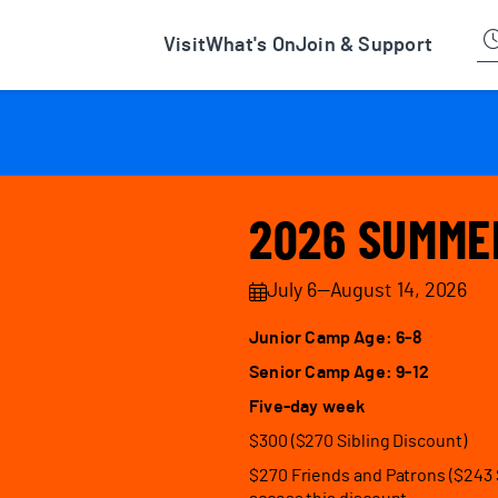
han Museum
Visit
What's On
Join & Support
2026 SUMME
July 6—August 14, 2026
Junior Camp Age: 6-8
Senior Camp Age: 9-12
Five-day week
$300 ($270 Sibling Discount)
$270 Friends and Patrons ($243 