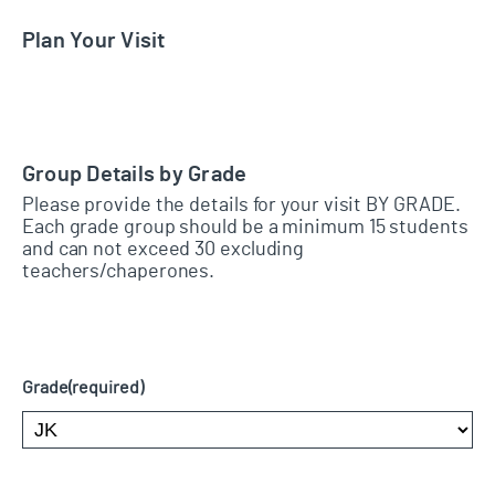
Plan Your Visit
Group Details by Grade
Please provide the details for your visit BY GRADE.
Each grade group should be a minimum 15 students
and can not exceed 30 excluding
teachers/chaperones.
Grade
(required)