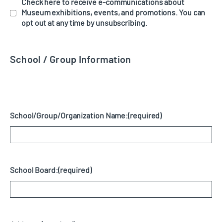
Check here to receive e-communications about
Museum exhibitions, events, and promotions. You can
opt out at any time by unsubscribing.
School / Group Information
School/Group/Organization Name:
(required)
School Board:
(required)