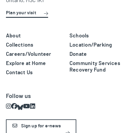
Ontario, M3C 1K1
Plan your visit
About
Schools
Collections
Location/Parking
Careers/Volunteer
Donate
Explore at Home
Community Services
Recovery Fund
Contact Us
Follow us
Instagram
Facebook
Bluesky
Youtube
LinkedIn
Sign up for e-news