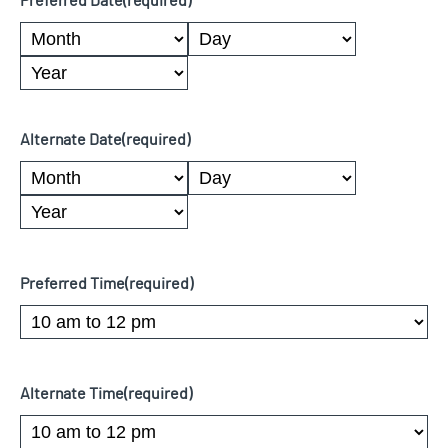
Preferred Date
(required)
Month
Day
Year
Alternate Date
(required)
Month
Day
Year
Preferred Time
(required)
Alternate Time
(required)