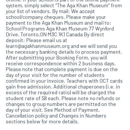
Online: If your school is part of the online payment
system, simply select “The Aga Khan Museum” from
your list of vendors. By mail: We accept
school/company cheques. Please make your
payment to the Aga Khan Museum and mail to:
School Programs Aga Khan Museum 77 Wynford
Drive, Toronto,ON M3C 1K1 Canada By direct
deposit: Please email us at
learn@agakhanmuseum.org and we will send you
the necessary banking details to process payment.
After submitting your Booking Form, you will
receive correspondence within 2 business days.
Please note that complete payment is due on the
day of your visit for the number of students
confirmed in your invoice. Teachers with OCT cards
gain free admission. Additional chaperones (i.e. in
excess of the required ratio) will be charged the
student rate of $8 each. Please note no refunds or
changes to group numbers are permitted on the
day of your visit. See Method of Payment,
Cancellation policy and Changes in Numbers
sections below for more details.