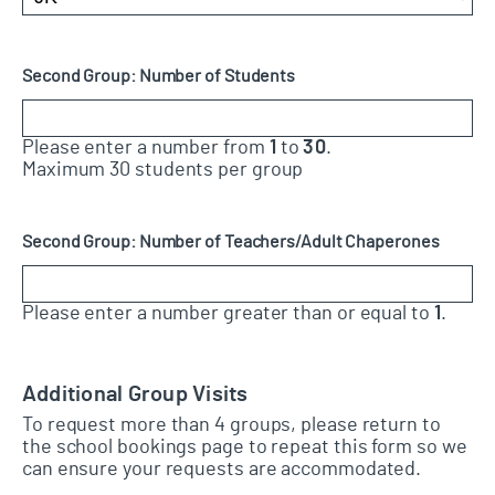
Second Group: Number of Students
Please enter a number from
1
to
30
.
Maximum 30 students per group
Second Group: Number of Teachers/Adult Chaperones
Please enter a number greater than or equal to
1
.
Additional Group Visits
To request more than 4 groups, please return to
the school bookings page to repeat this form so we
can ensure your requests are accommodated.