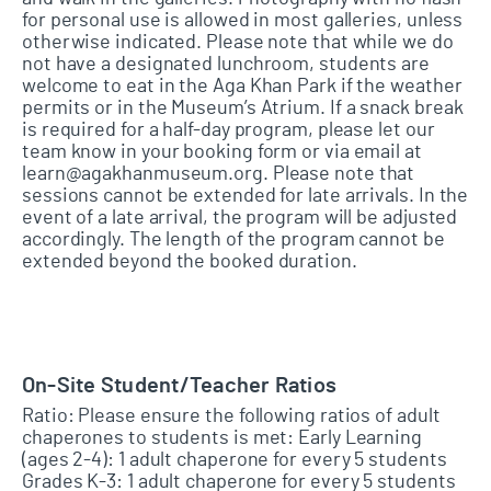
for personal use is allowed in most galleries, unless
otherwise indicated. Please note that while we do
not have a designated lunchroom, students are
welcome to eat in the Aga Khan Park if the weather
permits or in the Museum’s Atrium. If a snack break
is required for a half-day program, please let our
team know in your booking form or via email at
learn@agakhanmuseum.org. Please note that
sessions cannot be extended for late arrivals. In the
event of a late arrival, the program will be adjusted
accordingly. The length of the program cannot be
extended beyond the booked duration.
On-Site Student/Teacher Ratios
Ratio: Please ensure the following ratios of adult
chaperones to students is met: Early Learning
(ages 2-4): 1 adult chaperone for every 5 students
Grades K-3: 1 adult chaperone for every 5 students