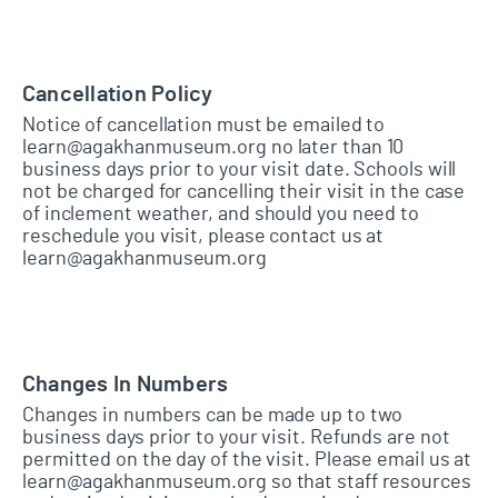
Cancellation Policy
Notice of cancellation must be emailed to
learn@agakhanmuseum.org no later than 10
business days prior to your visit date. Schools will
not be charged for cancelling their visit in the case
of inclement weather, and should you need to
reschedule you visit, please contact us at
learn@agakhanmuseum.org
Changes In Numbers
Changes in numbers can be made up to two
business days prior to your visit. Refunds are not
permitted on the day of the visit. Please email us at
learn@agakhanmuseum.org so that staff resources