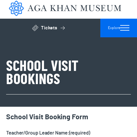
Aga 
Tickets
Explore
Click to open general admissions modal
SCHOOL VISIT
BOOKINGS
School Visit Booking Form
Teacher/Group Leader Name:
(required)