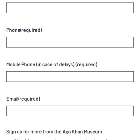
Phone
(required)
Mobile Phone (in case of delays):
(required)
Email
(required)
Sign up for more from the Aga Khan Museum