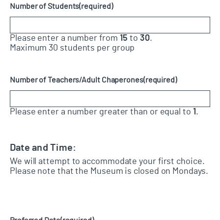
Number of Students
(required)
Please enter a number from
15
to
30
.
Maximum 30 students per group
Number of Teachers/Adult Chaperones
(required)
Please enter a number greater than or equal to
1
.
Date and Time:
We will attempt to accommodate your first choice.
Please note that the Museum is closed on Mondays.