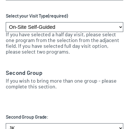
Select your Visit Type
(required)
If you have selected a half day visit, please select
one program from the selection from the adjacent
field. If you have selected full day visit option,
please select two programs.
Second Group
If you wish to bring more than one group - please
complete this section.
Second Group Grade: