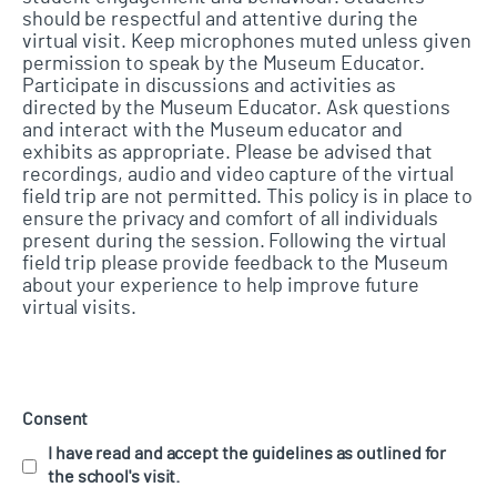
should be respectful and attentive during the
virtual visit. Keep microphones muted unless given
permission to speak by the Museum Educator.
Participate in discussions and activities as
directed by the Museum Educator. Ask questions
and interact with the Museum educator and
exhibits as appropriate. Please be advised that
recordings, audio and video capture of the virtual
field trip are not permitted. This policy is in place to
ensure the privacy and comfort of all individuals
present during the session. Following the virtual
field trip please provide feedback to the Museum
about your experience to help improve future
virtual visits.
Consent
I have read and accept the guidelines as outlined for
the school's visit.