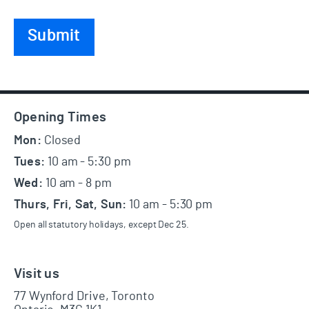
Footer
Opening Times
Mon:
Closed
Tues:
10 am - 5:30 pm
Wed:
10 am - 8 pm
Thurs, Fri, Sat, Sun:
10 am - 5:30 pm
Open all statutory holidays, except Dec 25.
Visit us
77 Wynford Drive, Toronto