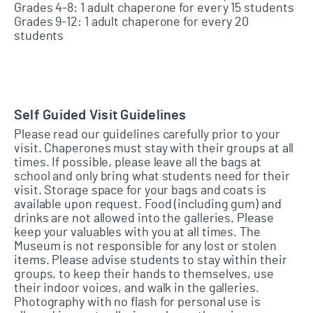
Grades 4-8: 1 adult chaperone for every 15 students
Grades 9-12: 1 adult chaperone for every 20
students
Self Guided Visit Guidelines
Please read our guidelines carefully prior to your
visit. Chaperones must stay with their groups at all
times. If possible, please leave all the bags at
school and only bring what students need for their
visit. Storage space for your bags and coats is
available upon request. Food (including gum) and
drinks are not allowed into the galleries. Please
keep your valuables with you at all times. The
Museum is not responsible for any lost or stolen
items. Please advise students to stay within their
groups, to keep their hands to themselves, use
their indoor voices, and walk in the galleries.
Photography with no flash for personal use is