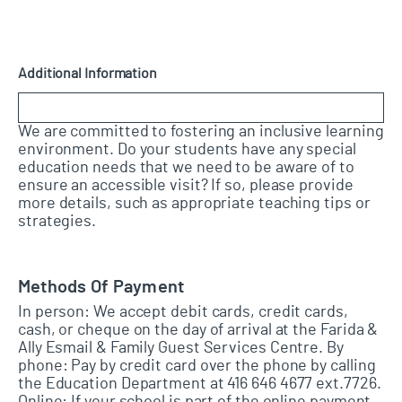
Additional Information
We are committed to fostering an inclusive learning
environment. Do your students have any special
education needs that we need to be aware of to
ensure an accessible visit? If so, please provide
more details, such as appropriate teaching tips or
strategies.
Methods Of Payment
In person: We accept debit cards, credit cards,
cash, or cheque on the day of arrival at the Farida &
Ally Esmail & Family Guest Services Centre. By
phone: Pay by credit card over the phone by calling
the Education Department at 416 646 4677 ext.7726.