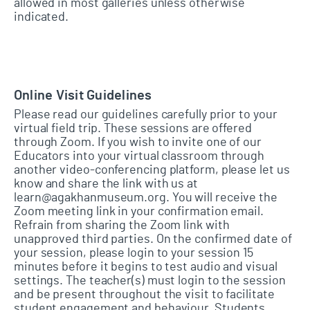
allowed in most galleries unless otherwise
indicated.
Online Visit Guidelines
Please read our guidelines carefully prior to your
virtual field trip. These sessions are offered
through Zoom. If you wish to invite one of our
Educators into your virtual classroom through
another video-conferencing platform, please let us
know and share the link with us at
learn@agakhanmuseum.org. You will receive the
Zoom meeting link in your confirmation email.
Refrain from sharing the Zoom link with
unapproved third parties. On the confirmed date of
your session, please login to your session 15
minutes before it begins to test audio and visual
settings. The teacher(s) must login to the session
and be present throughout the visit to facilitate
student engagement and behaviour. Students