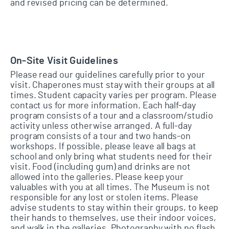
and revised pricing can be determined.
On-Site Visit Guidelines
Please read our guidelines carefully prior to your
visit. Chaperones must stay with their groups at all
times. Student capacity varies per program. Please
contact us for more information. Each half-day
program consists of a tour and a classroom/studio
activity unless otherwise arranged. A full-day
program consists of a tour and two hands-on
workshops. If possible, please leave all bags at
school and only bring what students need for their
visit. Food (including gum) and drinks are not
allowed into the galleries. Please keep your
valuables with you at all times. The Museum is not
responsible for any lost or stolen items. Please
advise students to stay within their groups, to keep
their hands to themselves, use their indoor voices,
and walk in the galleries. Photography with no flash