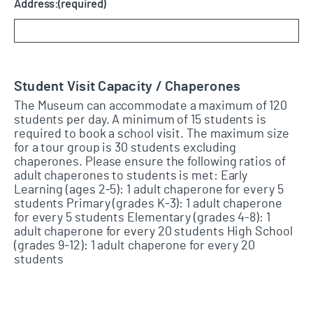
Address:
(required)
Student Visit Capacity / Chaperones
The Museum can accommodate a maximum of 120
students per day. A minimum of 15 students is
required to book a school visit. The maximum size
for a tour group is 30 students excluding
chaperones. Please ensure the following ratios of
adult chaperones to students is met: Early
Learning (ages 2-5): 1 adult chaperone for every 5
students Primary (grades K-3): 1 adult chaperone
for every 5 students Elementary (grades 4-8): 1
adult chaperone for every 20 students High School
(grades 9-12): 1 adult chaperone for every 20
students