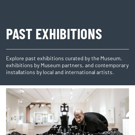
PAST EXHIBITIONS
Explore past exhibitions curated by the Museum,
exhibitions by Museum partners, and contemporary
installations by local and international artists.
Ekow Nimako Building Black: Civilizations