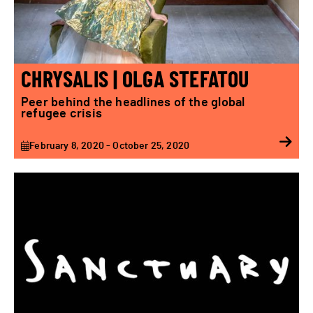
CHRYSALIS | OLGA STEFATOU
Peer behind the headlines of the global
refugee crisis
February 8, 2020 - October 25, 2020
Sanctuary