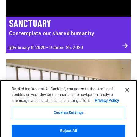
SANCTUARY
Contemplate our shared humanity
February 8, 2020 - October 25, 2020
Paradise Garden: The Wagner Garden Carpet
By clicking “Accept All Cookies”, you agree to the storing of
cookies on your device to enhance site navigation, analyze
site usage, and assist in our marketing efforts.
Privacy Policy
Cookies Settings
Reject All