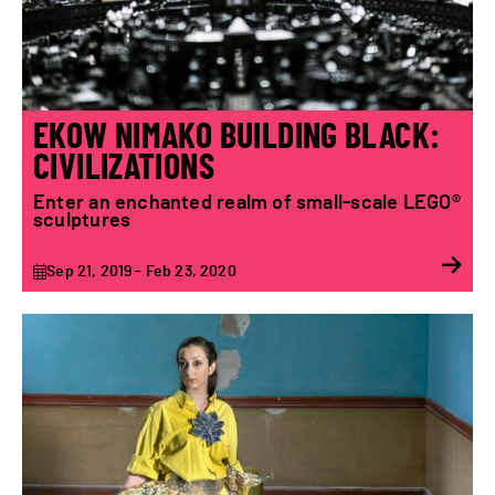
EKOW NIMAKO BUILDING BLACK:
CIVILIZATIONS
Enter an enchanted realm of small-scale LEGO®
sculptures
Sep 21, 2019 - Feb 23, 2020
Chrysalis | Olga Stefatou