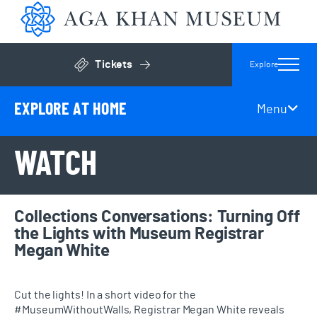
Aga 
Tickets
Explore
Click to open general admissions modal
EXPLORE AT HOME
Menu
Page Secondary Navigation
WATCH
Collections Conversations: Turning Off
the Lights with Museum Registrar
Megan White
Cut the lights! In a short video for the
#MuseumWithoutWalls, Registrar Megan White reveals