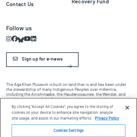
Recovery Fund
Contact Us
Follow us
Instagram
Facebook
Bluesky
Youtube
LinkedIn
Sign up for e-news
The Aga Khan Museum is built on land that is and has been under
the stewardship of many Indigenous Peoples over millennia,
including the Anishinaabe, the Haudenosaunee, the Wendat, and
the Mississaugas of the Credit Nation. We are grateful for the
opportunity to work and live on this land and be in this territory.
By clicking “Accept All Cookies”, you agree to the storing of
cookies on your device to enhance site navigation, analyze
site usage, and assist in our marketing efforts.
Privacy Policy
Terms & Conditions
Cookies Settings
Privacy