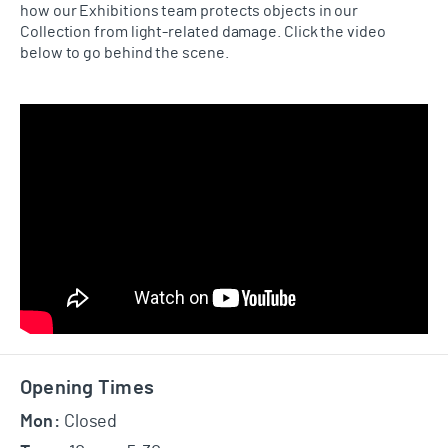
how our Exhibitions team protects objects in our
Collection from light-related damage. Click the video
below to go behind the scene.
Footer
Opening Times
Mon:
Closed