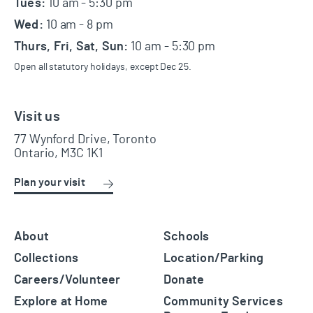
Tues:
10 am - 5:30 pm
Wed:
10 am - 8 pm
Thurs, Fri, Sat, Sun:
10 am - 5:30 pm
Open all statutory holidays, except Dec 25.
Visit us
77 Wynford Drive, Toronto
Ontario, M3C 1K1
Plan your visit
About
Schools
Collections
Location/Parking
Careers/Volunteer
Donate
Explore at Home
Community Services