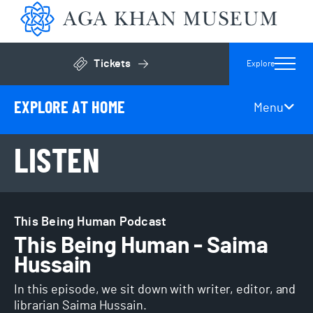
Aga 
Tickets
Explore
Click to open general admissions modal
EXPLORE AT HOME
Menu
Page Secondary Navigation
LISTEN
This Being Human Podcast
This Being Human - Saima
Hussain
In this episode, we sit down with writer, editor, and
librarian Saima Hussain.