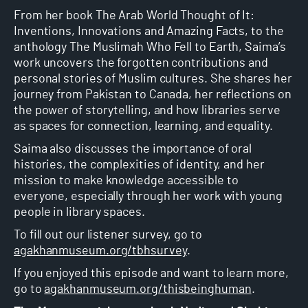
From her book The Arab World Thought of It:
Inventions, Innovations and Amazing Facts, to the
anthology The Muslimah Who Fell to Earth, Saima’s
work uncovers the forgotten contributions and
personal stories of Muslim cultures. She shares her
journey from Pakistan to Canada, her reflections on
the power of storytelling, and how libraries serve
as spaces for connection, learning, and equality.
Saima also discusses the importance of oral
histories, the complexities of identity, and her
mission to make knowledge accessible to
everyone, especially through her work with young
people in library spaces.
To fill out our listener survey, go to
agakhanmuseum.org/tbhsurvey
.
If you enjoyed this episode and want to learn more,
go to
agakhanmuseum.org/thisbeinghuman
.