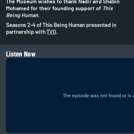
The Museum wishes to thank Nadir and Shabin
Mohamed for their founding support of
This
Being Human
.
Seasons 2-4 of This Being Human presented in
partnership with
TVO
.
Listen Now