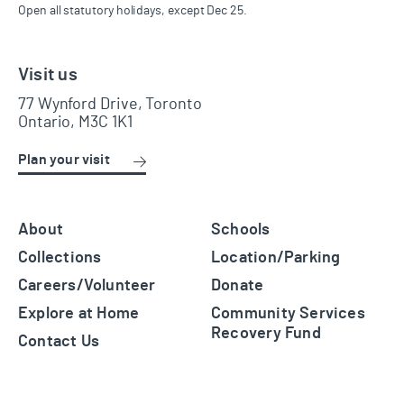
Open all statutory holidays, except Dec 25.
Visit us
77 Wynford Drive, Toronto
Ontario, M3C 1K1
Plan your visit
About
Schools
Collections
Location/Parking
Careers/Volunteer
Donate
Explore at Home
Community Services
Recovery Fund
Contact Us