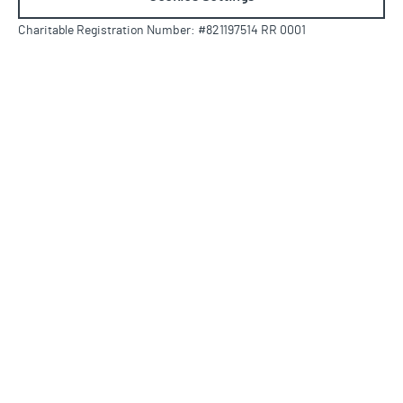
Charitable Registration Number: #821197514 RR 0001