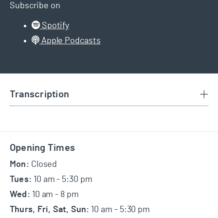
Subscribe on
Spotify
Apple Podcasts
Transcription
Footer
Opening Times
Mon:
Closed
Tues:
10 am - 5:30 pm
Wed:
10 am - 8 pm
Thurs, Fri, Sat, Sun:
10 am - 5:30 pm