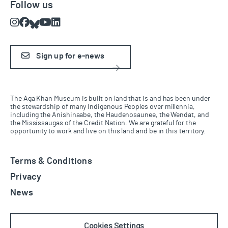
Follow us
Instagram
Facebook
Bluesky
Youtube
LinkedIn
Sign up for e-news
The Aga Khan Museum is built on land that is and has been under
the stewardship of many Indigenous Peoples over millennia,
including the Anishinaabe, the Haudenosaunee, the Wendat, and
the Mississaugas of the Credit Nation. We are grateful for the
opportunity to work and live on this land and be in this territory.
Terms & Conditions
Privacy
News
Cookies Settings